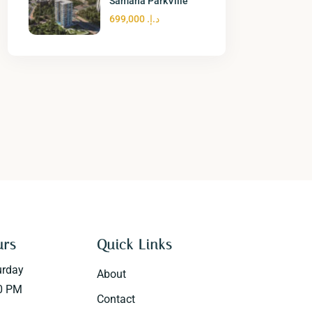
Samana ParkVille
د.إ. 699,000
urs
Quick Links
urday
About
0 PM
Contact