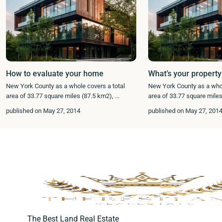
How to evaluate your home
What’s your property
New York County as a whole covers a total
New York County as a whol
area of 33.77 square miles (87.5 km2),
...
area of 33.77 square mile
published on May 27, 2014
published on May 27, 201
The Best Land Real Estate