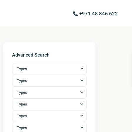
+971 48 846 622
Advanced Search
Types
Types
Types
Types
Types
Types