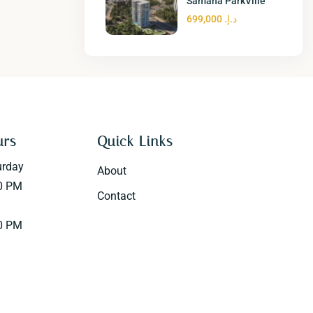
Samana ParkVille
د.إ. 699,000
urs
Quick Links
urday
About
0 PM
Contact
0 PM