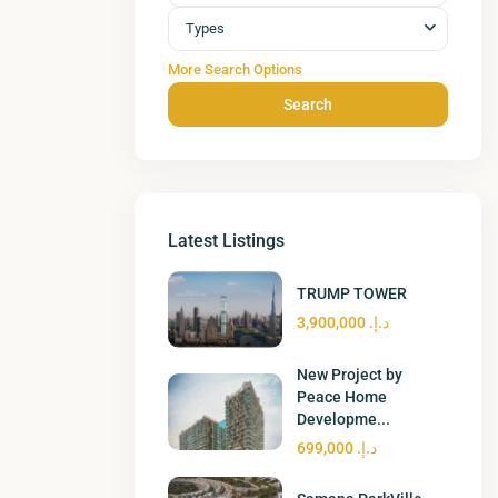
Types
More Search Options
Search
Latest Listings
TRUMP TOWER
د.إ. 3,900,000
New Project by
Peace Home
Developme...
د.إ. 699,000