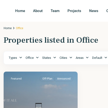
Home
About
Team
Projects
News
Home
Office
Properties listed in Office
Types
Office
States
Cities
Areas
Default
Featured
Off-Plan
Announced