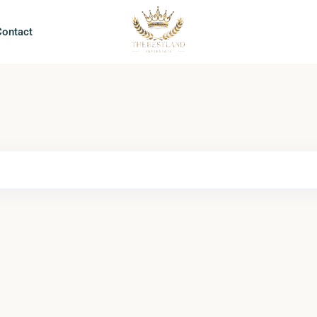
Contact