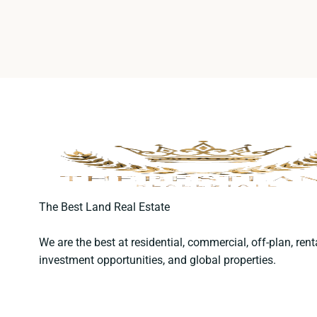
The Best Land Real Estate
We are the best at residential, commercial, off-plan, rent
investment opportunities, and global properties.