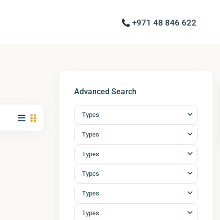
+971 48 846 622
Advanced Search
Types
Types
Types
Types
Types
Types