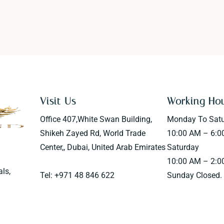
Visit Us
Working Ho
Office 407,White Swan Building,
Monday To Sat
Shikeh Zayed Rd, World Trade
10:00 AM – 6:0
Center,, Dubai, United Arab Emirates
Saturday
10:00 AM – 2:0
als,
Tel: +971 48 846 622
Sunday Closed.