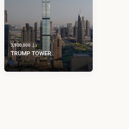
د.إ. 3,900,000
TRUMP TOWER