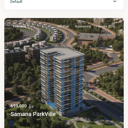
Default
Featured
Off-Plan
Announced
Presale (EOI)
د.إ. 699,000
Samana ParkVille