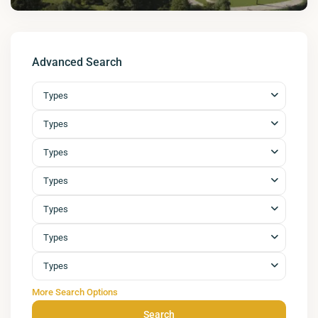
Advanced Search
Types
Types
Types
Types
Types
Types
Types
More Search Options
Search