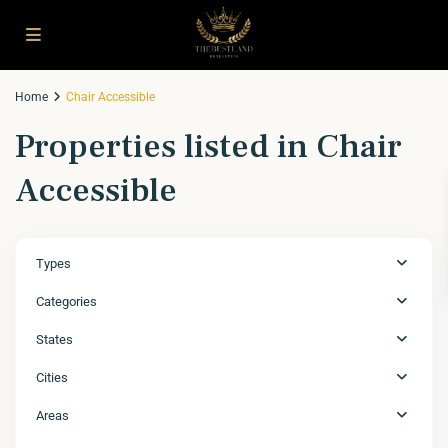
Home
Chair Accessible
Properties listed in Chair
Accessible
Types
Categories
States
Cities
Areas