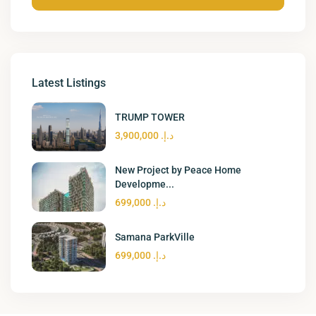
Latest Listings
TRUMP TOWER
د.إ. 3,900,000
New Project by Peace Home
Developme...
د.إ. 699,000
Samana ParkVille
د.إ. 699,000