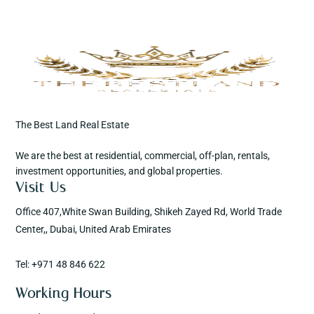
The Best Land Real Estate
We are the best at residential, commercial, off-plan, rentals,
investment opportunities, and global properties.
Visit Us
Office 407,White Swan Building, Shikeh Zayed Rd, World Trade
Center,, Dubai, United Arab Emirates
Tel: +971 48 846 622
Working Hours