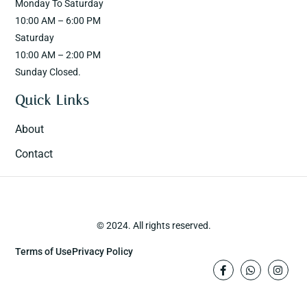
Monday To Saturday
10:00 AM – 6:00 PM
Saturday
10:00 AM – 2:00 PM
Sunday Closed.
Quick Links
About
Contact
© 2024. All rights reserved.
Terms of Use
Privacy Policy