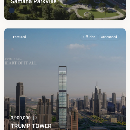
Samana ParkVille
Featured
Off-Plan
Announced
د.إ. 3,900,000
TRUMP TOWER