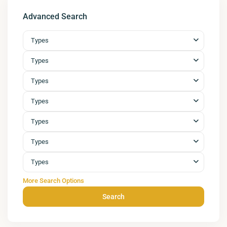
Advanced Search
Types
Types
Types
Types
Types
Types
Types
More Search Options
Search