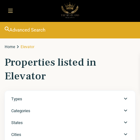
Advanced Search
Home
Elevator
Properties listed in
Elevator
Types
Categories
States
Cities