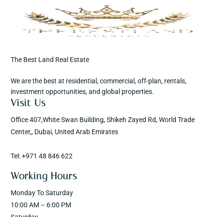
The Best Land Real Estate
We are the best at residential, commercial, off-plan, rentals,
investment opportunities, and global properties.
Visit Us
Office 407,White Swan Building, Shikeh Zayed Rd, World Trade
Center,, Dubai, United Arab Emirates
Tel: +971 48 846 622
Working Hours
Monday To Saturday
10:00 AM – 6:00 PM