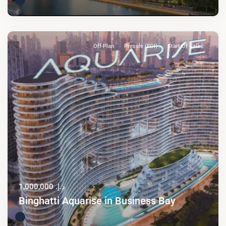
Off-Plan
Presale (EOI)
Start Of Sales
د.إ. 1,000,000
Binghatti Aquarise in Business Bay