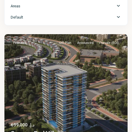
Areas
Default
Featured
Off-Plan
Announced
Presale (EOI)
د.إ. 699,000