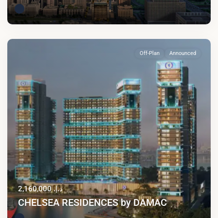
Off-Plan
Announced
د.إ. 2,160,000
CHELSEA RESIDENCES by DAMAC