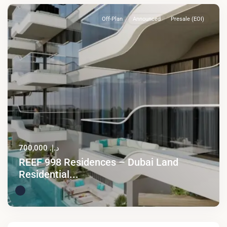
Off-Plan
Announced
Presale (EOI)
د.إ. 700,000
REEF 998 Residences – Dubai Land
Residential...