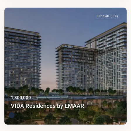
Pre Sale (EOI)
د.إ. 1,800,000
VIDA Residences by EMAAR