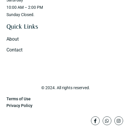
Saturday
10:00 AM – 2:00 PM
Sunday Closed.
Quick Links
About
Contact
© 2024. All rights reserved.
Terms of Use
Privacy Policy