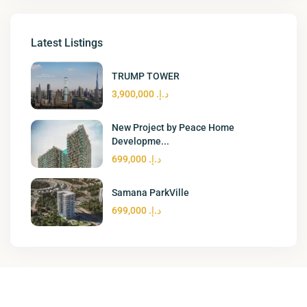
Latest Listings
TRUMP TOWER
د.إ. 3,900,000
New Project by Peace Home
Developme...
د.إ. 699,000
Samana ParkVille
د.إ. 699,000