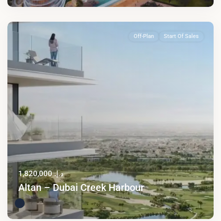
Off-Plan
Start Of Sales
د.إ. 1,820,000
Altan – Dubai Creek Harbour