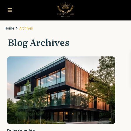
Home
Archives
Blog Archives