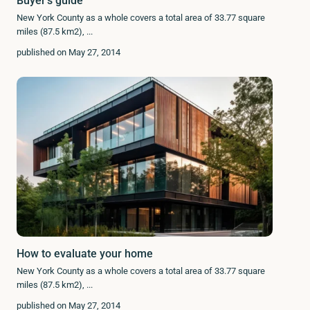
Buyer’s guide
New York County as a whole covers a total area of 33.77 square
miles (87.5 km2),
...
published on May 27, 2014
How to evaluate your home
New York County as a whole covers a total area of 33.77 square
miles (87.5 km2),
...
published on May 27, 2014