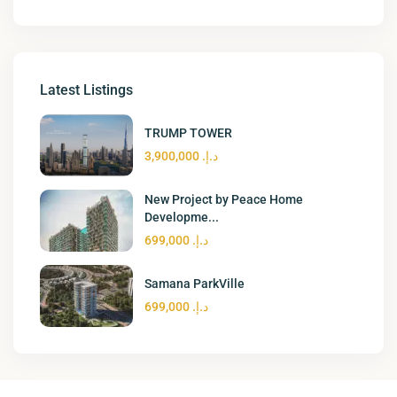
Latest Listings
TRUMP TOWER
د.إ. 3,900,000
New Project by Peace Home
Developme...
د.إ. 699,000
Samana ParkVille
د.إ. 699,000