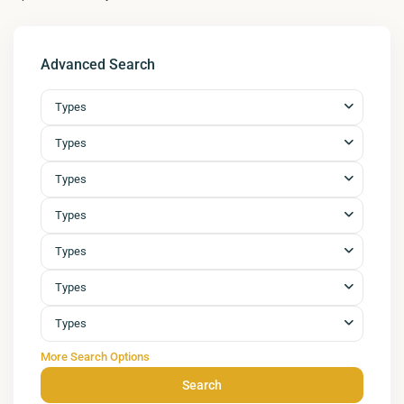
Advanced Search
Types
Types
Types
Types
Types
Types
Types
More Search Options
Search