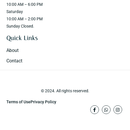
10:00 AM – 6:00 PM
Saturday
10:00 AM – 2:00 PM
Sunday Closed.
Quick Links
About
Contact
© 2024. All rights reserved.
Terms of Use
Privacy Policy