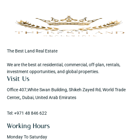
The Best Land Real Estate
We are the best at residential, commercial, off-plan, rentals,
investment opportunities, and global properties.
Visit Us
Office 407,White Swan Building, Shikeh Zayed Rd, World Trade
Center,, Dubai, United Arab Emirates
Tel: +971 48 846 622
Working Hours
Monday To Saturday