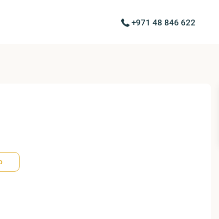
+971 48 846 622
p