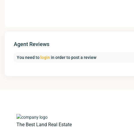
Agent Reviews
You need to
login
in order to post a review
The Best Land Real Estate