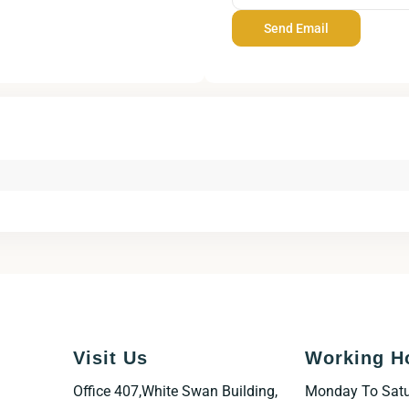
Visit Us
Working H
Office 407,White Swan Building,
Monday To Sat