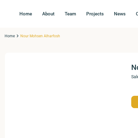
Home
About
Team
Projects
News
Home
Nour Mohsen Alharfosh
N
Sal