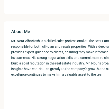
About Me
Mr. Nour Alharfosh is a skilled sales professional at The Best La
responsible for both off-plan and resale properties. With a deep 
provides expert guidance to clients, ensuring they make informed 
investments. His strong negotiation skills and commitment to cli
build a solid reputation in the real estate industry. Mr. Nour’s p
insights have contributed greatly to the company’s growth and su
excellence continues to make him a valuable asset to the team.