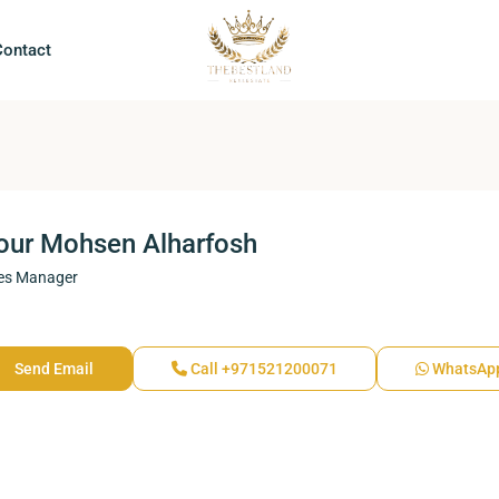
Contact
our Mohsen Alharfosh
es Manager
Send Email
Call
+971521200071
WhatsAp