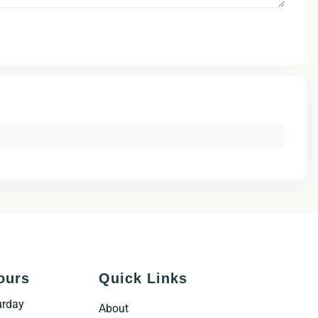
ours
Quick Links
urday
About