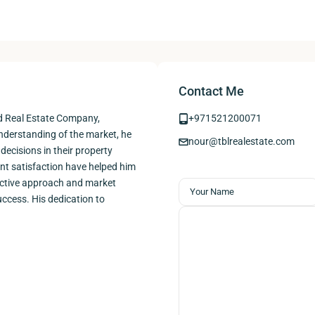
Contact Me
nd Real Estate Company,
+971521200071
understanding of the market, he
nour@tblrealestate.com
decisions in their property
ent satisfaction have helped him
roactive approach and market
ccess. His dedication to